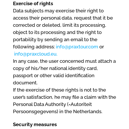
Exercise of rights
Data subjects may exercise their right to
access their personal data, request that it be
corrected or deleted, limit its processing,
object to its processing and the right to
portability by sending an email to the
following address:
info@praxtour.com
or
info@praxcloud.eu.
In any case, the user concerned must attach a
copy of his/her national identity card,
passport or other valid identification
document.
If the exercise of these rights is not to the
user’s satisfaction, he may file a claim with the
Personal Data Authority (=Autoriteit
Persoonsgegevens) in the Netherlands.
Security measures