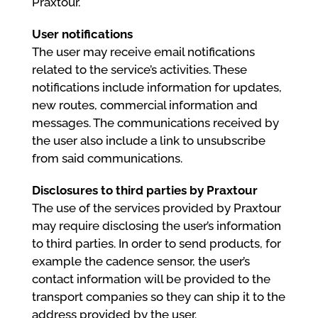
Praxtour.
User notifications
The user may receive email notifications
related to the service’s activities. These
notifications include information for updates,
new routes, commercial information and
messages. The communications received by
the user also include a link to unsubscribe
from said communications.
Disclosures to third parties by Praxtour
The use of the services provided by Praxtour
may require disclosing the user’s information
to third parties. In order to send products, for
example the cadence sensor, the user’s
contact information will be provided to the
transport companies so they can ship it to the
address provided by the user.