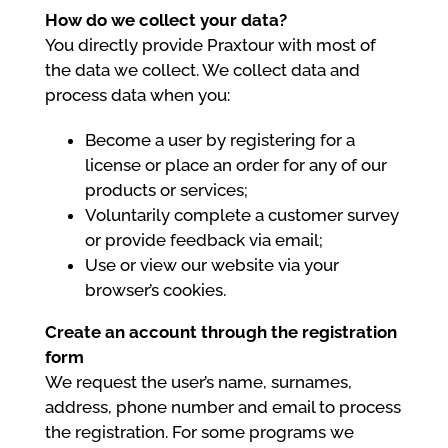
How do we collect your data?
You directly provide Praxtour with most of
the data we collect. We collect data and
process data when you:
Become a user by registering for a
license or place an order for any of our
products or services;
Voluntarily complete a customer survey
or provide feedback via email;
Use or view our website via your
browser’s cookies.
Create an account through the registration
form
We request the user’s name, surnames,
address, phone number and email to process
the registration. For some programs we