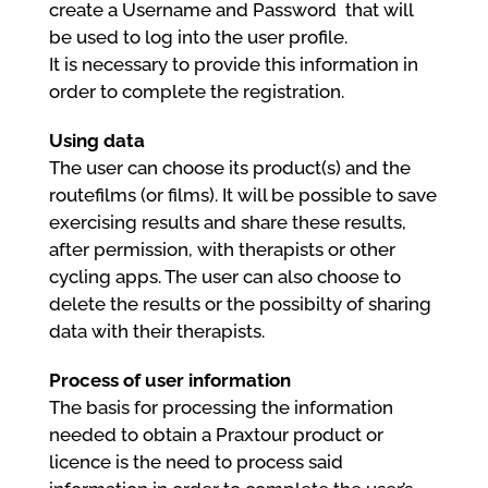
create a Username and Password that will
be used to log into the user profile.
It is necessary to provide this information in
order to complete the registration.
Using data
The user can choose its product(s) and the
routefilms (or films). It will be possible to save
exercising results and share these results,
after permission, with therapists or other
cycling apps. The user can also choose to
delete the results or the possibilty of sharing
data with their therapists.
Process of user information
The basis for processing the information
needed to obtain a Praxtour product or
licence is the need to process said