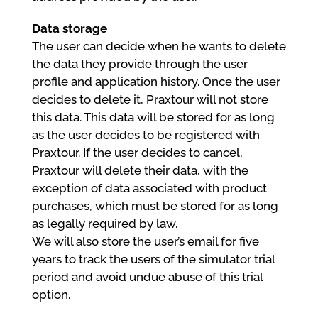
Data storage
The user can decide when he wants to delete
the data they provide through the user
profile and application history. Once the user
decides to delete it, Praxtour will not store
this data. This data will be stored for as long
as the user decides to be registered with
Praxtour. If the user decides to cancel,
Praxtour will delete their data, with the
exception of data associated with product
purchases, which must be stored for as long
as legally required by law.
We will also store the user’s email for five
years to track the users of the simulator trial
period and avoid undue abuse of this trial
option.