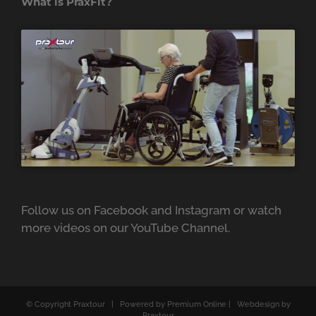
What is PraxFit?
Follow us on
Facebook
and
Instagram
or watch
more videos on our
YouTube Channel.
© Copyright
Praxtour | Powered by Premium Online | Webdesign by
Praxtour