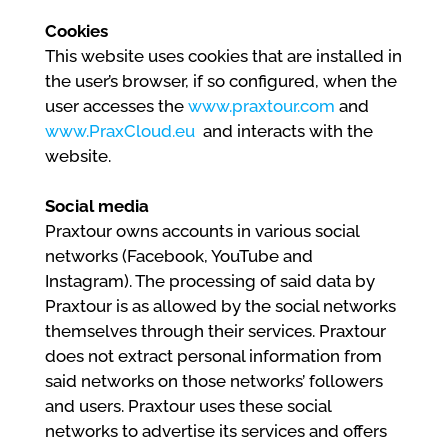
Cookies
This website uses cookies that are installed in
the user’s browser, if so configured, when the
user accesses the
www.praxtour.com
and
www.PraxCloud.eu
and interacts with the
website.
Social media
Praxtour owns accounts in various social
networks (Facebook, YouTube and
Instagram). The processing of said data by
Praxtour is as allowed by the social networks
themselves through their services. Praxtour
does not extract personal information from
said networks on those networks’ followers
and users. Praxtour uses these social
networks to advertise its services and offers