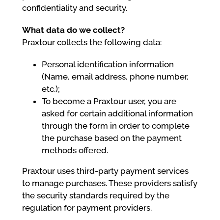
confidentiality and security.
What data do we collect?
Praxtour collects the following data:
Personal identification information
(Name, email address, phone number,
etc.);
To become a Praxtour user, you are
asked for certain additional information
through the form in order to complete
the purchase based on the payment
methods offered.
Praxtour uses third-party payment services
to manage purchases. These providers satisfy
the security standards required by the
regulation for payment providers.