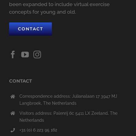
been expanded to include virtual exercise
concepts for young and old.
CONTACT
CONTACT
Correspondence address: Julianalaan 17 3947 MJ
Langbroek, The Netherlands
Visitors address: Palenrij 6c 5411 LX Zeeland, The
Netherlands
+31 (0) 6 223 95 162