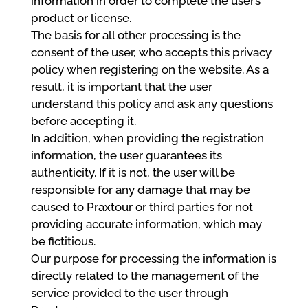
information in order to complete the user’s
product or license.
The basis for all other processing is the
consent of the user, who accepts this privacy
policy when registering on the website. As a
result, it is important that the user
understand this policy and ask any questions
before accepting it.
In addition, when providing the registration
information, the user guarantees its
authenticity. If it is not, the user will be
responsible for any damage that may be
caused to Praxtour or third parties for not
providing accurate information, which may
be fictitious.
Our purpose for processing the information is
directly related to the management of the
service provided to the user through