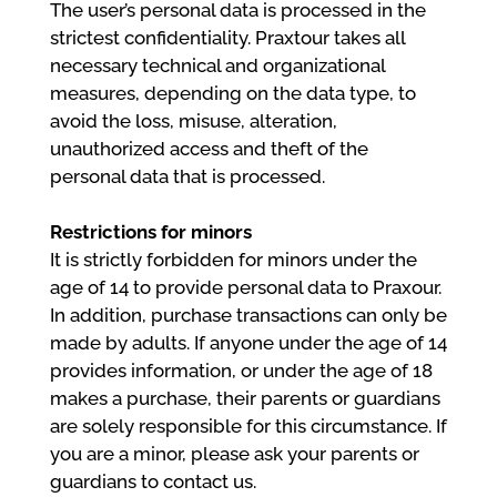
The user’s personal data is processed in the
strictest confidentiality. Praxtour takes all
necessary technical and organizational
measures, depending on the data type, to
avoid the loss, misuse, alteration,
unauthorized access and theft of the
personal data that is processed.
Restrictions for minors
It is strictly forbidden for minors under the
age of 14 to provide personal data to Praxour.
In addition, purchase transactions can only be
made by adults. If anyone under the age of 14
provides information, or under the age of 18
makes a purchase, their parents or guardians
are solely responsible for this circumstance. If
you are a minor, please ask your parents or
guardians to contact us.