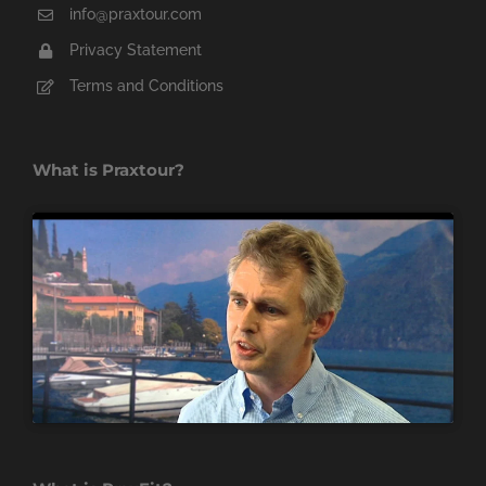
info@praxtour.com
Privacy Statement
Terms and Conditions
What is Praxtour?