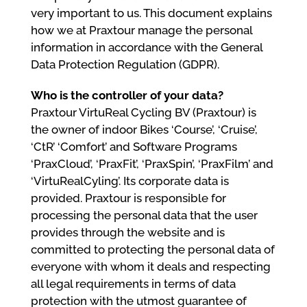
very important to us. This document explains
how we at Praxtour manage the personal
information in accordance with the General
Data Protection Regulation (GDPR).
Who is the controller of your data?
Praxtour VirtuReal Cycling BV (Praxtour) is
the owner of indoor Bikes ‘Course’, ‘Cruise’,
‘CtR’ ‘Comfort’ and Software Programs
‘PraxCloud’, ‘PraxFit’, ‘PraxSpin’, ‘PraxFilm’ and
‘VirtuRealCyling’. Its corporate data is
provided. Praxtour is responsible for
processing the personal data that the user
provides through the website and is
committed to protecting the personal data of
everyone with whom it deals and respecting
all legal requirements in terms of data
protection with the utmost guarantee of