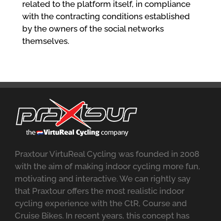
related to the platform itself, in compliance
with the contracting conditions established
by the owners of the social networks
themselves.
Praxtour VirtuReal Cycling was founded in 2008
with the aim of making indoor cycling more fun,
motivating and interactive. We can rightly say
that Praxtour offers the most realistic indoor
cycling experience with the CtR, Course and
Cruise Bikes. In recent years, this concept has