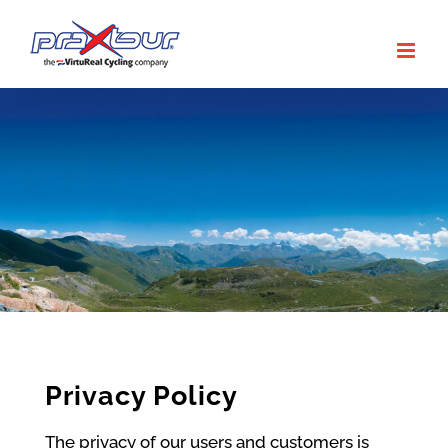
Skip
to
content
Privacy Policy
The privacy of our users and customers is